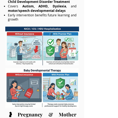
Child Development Disorder Treatment
Covers
Autism, ADHD, Dyslexia
, and
motor/speech developmental delays
Early intervention benefits future learning and
growth
🤰Pregnancy & Mother