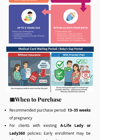
📅When to Purchase
Recommended purchase period:
13–35 weeks
of pregnancy
For clients with existing
A‑Life Lady or
Lady360
policies: Early enrollment may be