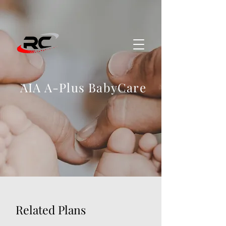
AIA A-Plus BabyCare
Related Plans