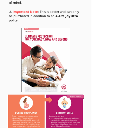
of mind.
⚠️
Important Note
: This is a rider and can only
be purchased in addition to an
A‑Life Joy Xtra
policy.