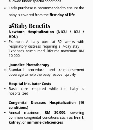
allowed under special conditions
Early purchase is recommended to ensure the
baby is covered from the
first day of life
👶Baby Benefits
Newborn Hospitalization (NICU / ICU /
HDU)
Example: A baby born at 32 weeks with
respiratory distress requiring a 7-day stay →
Expenses reimbursed, lifetime maximum RM
10,000
Jaundice Phototherapy
Standard procedure and reimbursement
coverage to help the baby recover quickly
Hospital Incubator Costs
Basic care required while the baby is
hospitalized
Congenital Diseases Hospitalization (19
conditions)
Annual maximum
RM 30,000
, covering
common congenital conditions such as
heart,
kidney, or immune deficiencies