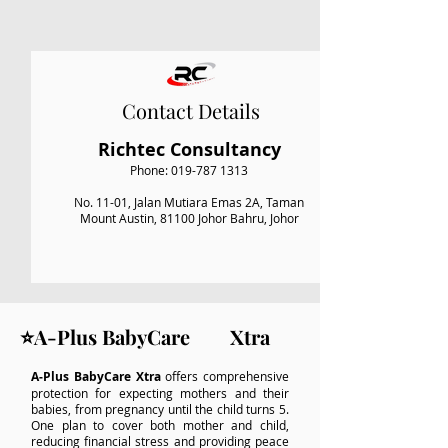
Contact Details
Richtec Consultancy
Phone:
019-787 1313
No. 11-01, Jalan Mutiara Emas 2A, Taman
Mount Austin, 81100 Johor Bahru, Johor
⭐A-Plus BabyCare Xtra
A‑Plus BabyCare Xtra
offers comprehensive
protection for expecting mothers and their
babies, from pregnancy until the child turns 5.
One plan to cover both mother and child,
reducing financial stress and providing peace