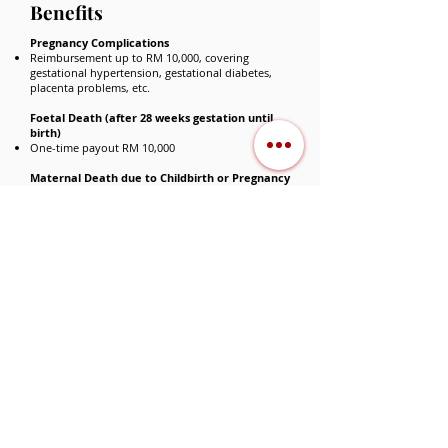
Benefits
Pregnancy Complications
Reimbursement up to RM 10,000, covering
gestational hypertension, gestational diabetes,
placenta problems, etc.
Foetal Death (after 28 weeks gestation until
birth)
One-time payout RM 10,000
Maternal Death due to Childbirth or Pregnancy
Complications
One-time payout RM 30,000
Why Choose A‑Plus
⭐
BabyCare Xtra？
Immediate coverage from the baby’s first
day of life
Unique coverage for child development
disorders, supporting early intervention
High coverage for congenital diseases and
long-term treatments, up to RM 30,000 per
year