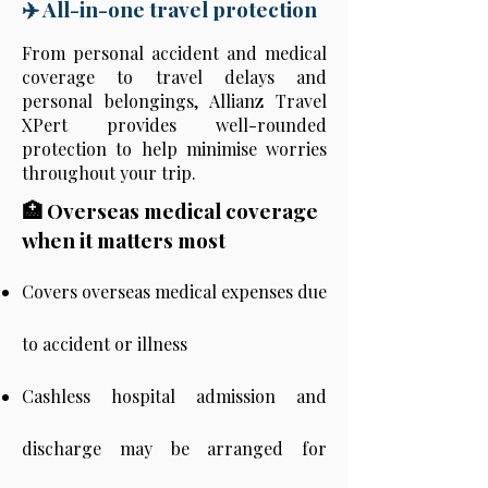
✈️ All-in-one travel protection
From personal accident and medical
coverage to travel delays and
personal belongings, Allianz Travel
XPert provides well-rounded
protection to help minimise worries
throughout your trip.
🏥 Overseas medical coverage
when it matters most
Covers overseas medical expenses due
to accident or illness
Cashless hospital admission and
discharge may be arranged for