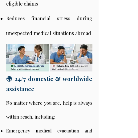
eligible claims
Reduces financial stress during
unexpected medical situations abroad
🌍 24/7 domestic & worldwide
assistance
No matter where you are, help is always
within reach, including:
Emergency medical evacuation and