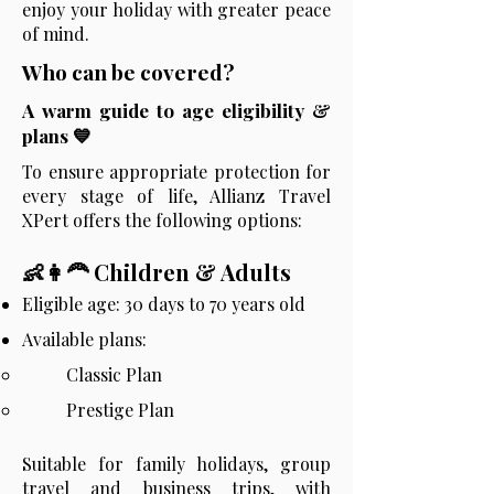
enjoy your holiday with greater peace
of mind.
Who can be covered?
A warm guide to age eligibility &
plans 💙
To ensure appropriate protection for
every stage of life, Allianz Travel
XPert offers the following options:
👶👩‍🦰 Children & Adults
Eligible age:
30 days to 70 years old
Available plans:
Classic Plan
Prestige Plan
Suitable for family holidays, group
travel and business trips, with