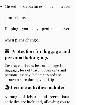
Missed departures or travel
connections
Helping you stay protected even
when plans change.
🎒 Protection for luggage and
personal belongings
Coverage includes loss or damage to
luggage, loss of travel documents and
personal money, helping to reduce
inconvenience during your trip.
🏖️ Leisure activities included
A range of leisure and recreational
activities are included, allowing you to