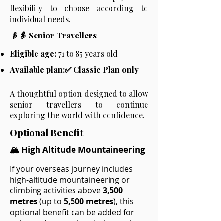
flexibility to choose according to
individual needs.
👴👵 Senior Travellers
Eligible age:
71 to 85 years old
Available plan:✅ Classic Plan only
A thoughtful option designed to allow
senior travellers to continue
exploring the world with confidence.
Optional Benefit
🏔️ High Altitude Mountaineering
If your overseas journey includes
high-altitude mountaineering or
climbing activities above
3,500
metres
(up to
5,500 metres
), this
optional benefit can be added for