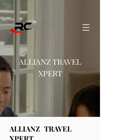
ALLIANZ TRAVEL
XPERT
ALLIANZ TRAVEL
XPERT