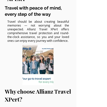
Travel with peace of mind,
every step of the way
Travel should be about creating beautiful
memories — not worrying about the
unexpected. Allianz Travel XPert offers
comprehensive travel protection and round-
the-clock assistance, so you and your loved
ones can enjoy every journey with confidence.
Why choose Allianz Travel
XPert?