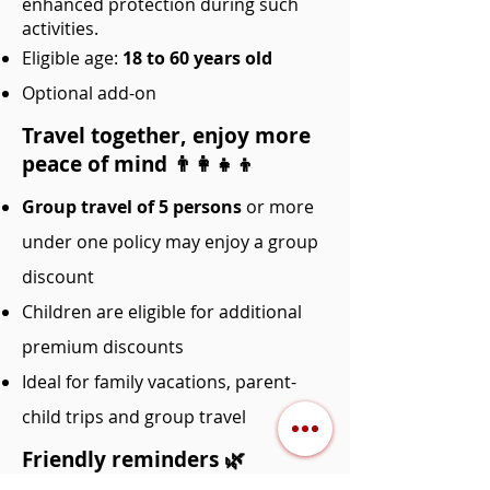
enhanced protection during such
activities.
Eligible age:
18 to 60 years old
Optional add-on
Travel together, enjoy more
peace of mind 👨‍👩‍👧‍👦
Group travel of 5 persons
or more
under one policy may enjoy a group
discount
Children are eligible for additional
premium discounts
Ideal for family vacations, parent-
child trips and group travel
Friendly reminders 🌿