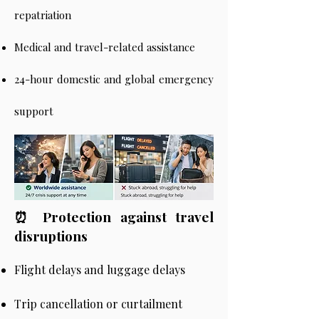
repatriation
Medical and travel-related assistance
24-hour domestic and global emergency
support
⏰ Protection against travel
disruptions
Flight delays and luggage delays
Trip cancellation or curtailment